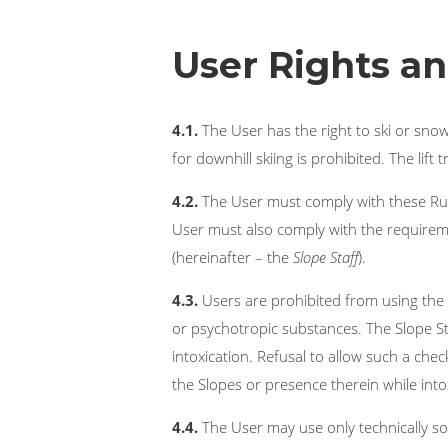
User Rights an
4.1.
The User has the right to ski or sno
for downhill skiing is prohibited. The lift
4.2.
The User must comply with these Rule
User must also comply with the requireme
(hereinafter – the
Slope Staff
).
4.3.
Users are prohibited from using the S
or psychotropic substances. The Slope S
intoxication. Refusal to allow such a ch
the Slopes or presence therein while intoxi
4.4.
The User may use only technically s