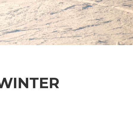
 WINTER