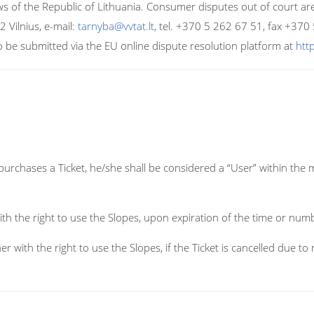
ws of the Republic of Lithuania. Consumer disputes out of court a
2 Vilnius, e-mail:
tarnyba@vvtat.lt
, tel. +370 5 262 67 51, fax +370
o be submitted via the EU online dispute resolution platform at
htt
chases a Ticket, he/she shall be considered a “User” within the 
ith the right to use the Slopes, upon expiration of the time or numb
er with the right to use the Slopes, if the Ticket is cancelled due 