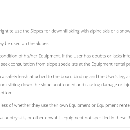
right to use the Slopes for downhill skiing with alpine skis or a sn
y be used on the Slopes.
ondition of his/her Equipment. If the User has doubts or lacks inf
seek consultation from slope specialists at the Equipment rental po
 safety leash attached to the board binding and the User’s leg, a
rom sliding down the slope unattended and causing damage or injur
bottom.
dless of whether they use their own Equipment or Equipment rente
s-country skis, or other downhill equipment not specified in these R