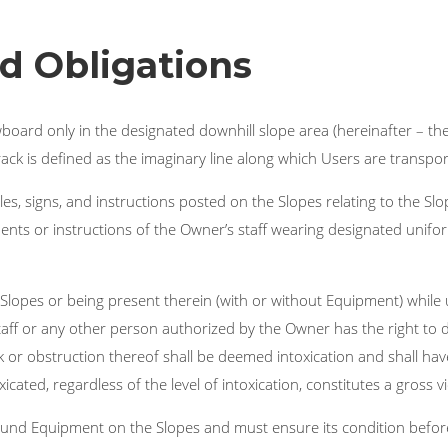
d Obligations
wboard only in the designated downhill slope area (hereinafter – th
 track is defined as the imaginary line along which Users are transport
s, signs, and instructions posted on the Slopes relating to the Slo
nts or instructions of the Owner’s staff wearing designated unifor
lopes or being present therein (with or without Equipment) while u
taff or any other person authorized by the Owner has the right t
eck or obstruction thereof shall be deemed intoxication and shall h
cated, regardless of the level of intoxication, constitutes a gross v
ound Equipment on the Slopes and must ensure its condition befor