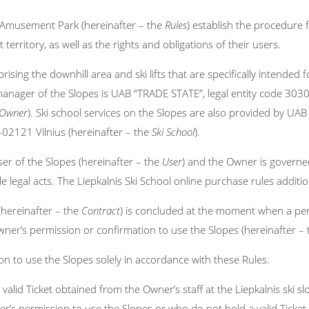
r Amusement Park (hereinafter – the
Rules
) establish the procedure f
 territory, as well as the rights and obligations of their users.
ising the downhill area and ski lifts that are specifically intended
anager of the Slopes is UAB “TRADE STATE”, legal entity code 3030
Owner
). Ski school services on the Slopes are also provided by UAB
T-02121 Vilnius (hereinafter – the
Ski School
).
er of the Slopes (hereinafter – the
User
) and the Owner is governed
e legal acts. The Liepkalnis Ski School online purchase rules addition
(hereinafter – the
Contract
) is concluded at the moment when a per
Owner’s permission or confirmation to use the Slopes (hereinafter –
 to use the Slopes solely in accordance with these Rules.
id Ticket obtained from the Owner’s staff at the Liepkalnis ski slo
s permission to use the Slopes or who do not hold a valid Ticket 