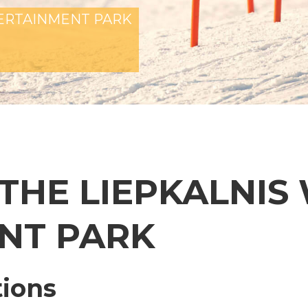
TERTAINMENT PARK
 THE LIEPKALNIS
NT PARK
tions