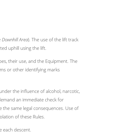
e
Downhill Area
). The use of the lift track
ed uphill using the lift.
pes, their use, and the Equipment. The
ms or other identifying marks
nder the influence of alcohol, narcotic,
o demand an immediate check for
ave the same legal consequences. Use of
iolation of these Rules.
e each descent.