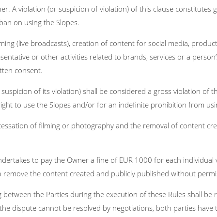
r. A violation (or suspicion of violation) of this clause constitutes
 ban on using the Slopes.
ming (live broadcasts), creation of content for social media, produ
esentative or other activities related to brands, services or a perso
tten consent.
e suspicion of its violation) shall be considered a gross violation o
ight to use the Slopes and/or for an indefinite prohibition from usi
essation of filming or photography and the removal of content cre
r undertakes to pay the Owner a fine of EUR 1000 for each individual
 to remove the content created and publicly published without permi
between the Parties during the execution of these Rules shall be 
If the dispute cannot be resolved by negotiations, both parties have 