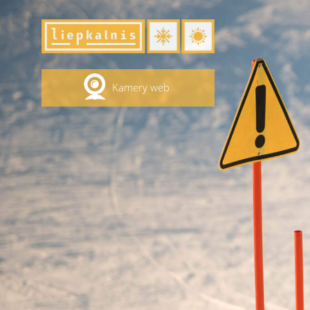
Kamery web