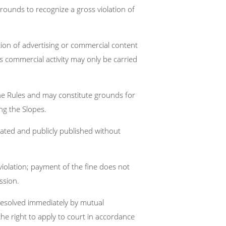
 grounds to recognize a gross violation of
ction of advertising or commercial content
n’s commercial activity may only be carried
f the Rules and may constitute grounds for
ng the Slopes.
ated and publicly published without
 violation; payment of the fine does not
ssion.
resolved immediately by mutual
the right to apply to court in accordance