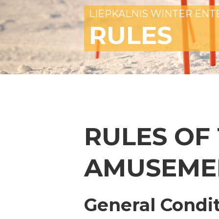
LIEPKALNIS WINTER EN
RULES
RULES OF
AMUSEME
General Condi