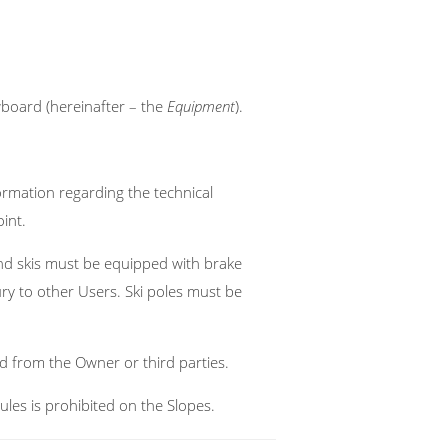
owboard (hereinafter – the
Equipment
).
ormation regarding the technical
int.
nd skis must be equipped with brake
y to other Users. Ski poles must be
d from the Owner or third parties.
ules is prohibited on the Slopes.