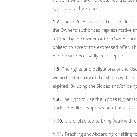
right to use the Slopes.
1.7.
These Rules shall not be considered 
the Owner’s authorized representative sh
a Ticket by the Owner or the Owner’s aut
obliged to accept the expressed offer. T
person will necessarily be accepted.
1.8.
The rights and obligations of the Us
within the territory of the Slopes without 
expired. By using the Slopes and/or bein
1.9.
The right to use the Slopes is grant
under the direct supervision of adults.
1.10.
It is prohibited to bring (walk with 
1.11.
Teaching snowboarding or skiing fo