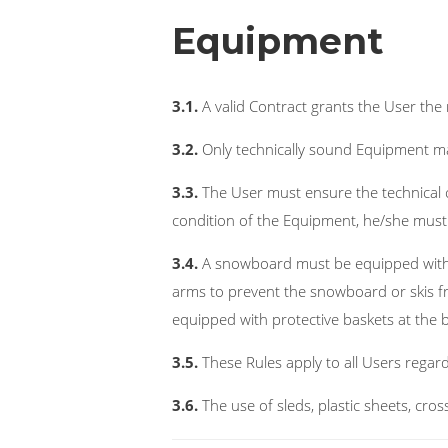
Equipment
3.1.
A valid Contract grants the User the 
3.2.
Only technically sound Equipment ma
3.3.
The User must ensure the technical c
condition of the Equipment, he/she must 
3.4.
A snowboard must be equipped with a
arms to prevent the snowboard or skis f
equipped with protective baskets at the 
3.5.
These Rules apply to all Users regar
3.6.
The use of sleds, plastic sheets, cros