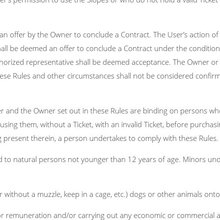
an offer by the Owner to conclude a Contract. The User’s action o
all be deemed an offer to conclude a Contract under the conditions
horized representative shall be deemed acceptance. The Owner or i
hese Rules and other circumstances shall not be considered confirm
er and the Owner set out in these Rules are binding on persons who
using them, without a Ticket, with an invalid Ticket, before purchasing
g present therein, a person undertakes to comply with these Rules.
ed to natural persons not younger than 12 years of age. Minors un
or without a muzzle, keep in a cage, etc.) dogs or other animals onto
r remuneration and/or carrying out any economic or commercial act