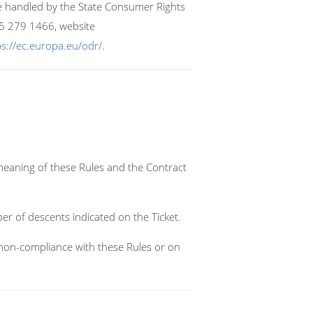
re handled by the State Consumer Rights
 5 279 1466, website
ps://ec.europa.eu/odr/
.
meaning of these Rules and the Contract
er of descents indicated on the Ticket.
to non-compliance with these Rules or on