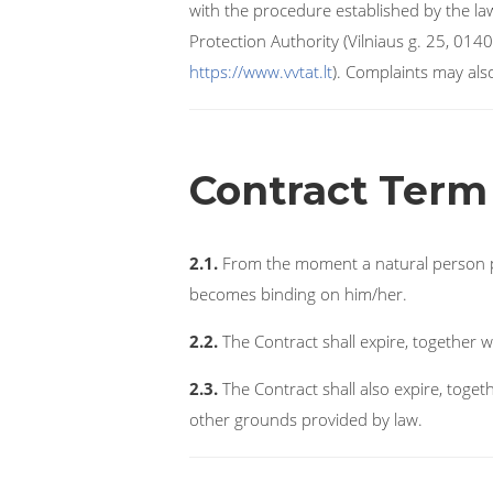
with the procedure established by the la
Protection Authority (Vilniaus g. 25, 0140
https://www.vvtat.lt
). Complaints may als
Contract Term
2.1.
From the moment a natural person pur
becomes binding on him/her.
2.2.
The Contract shall expire, together w
2.3.
The Contract shall also expire, togeth
other grounds provided by law.