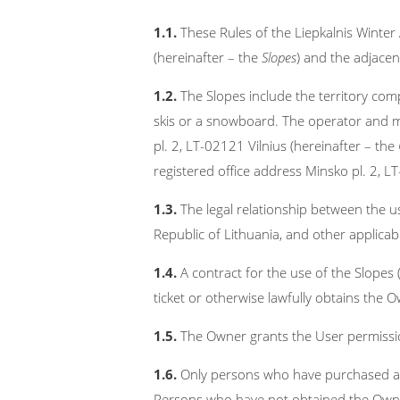
1.1.
These Rules of the Liepkalnis Winte
(hereinafter – the
Slopes
) and the adjacent
1.2.
The Slopes include the territory compr
skis or a snowboard. The operator and m
pl. 2, LT-02121 Vilnius (hereinafter – the
registered office address Minsko pl. 2, L
1.3.
The legal relationship between the us
Republic of Lithuania, and other applicabl
1.4.
A contract for the use of the Slopes 
ticket or otherwise lawfully obtains the 
1.5.
The Owner grants the User permission
1.6.
Only persons who have purchased a val
Persons who have not obtained the Owner’