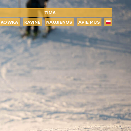
ZIMA
TKÓWKA
KAVINĖ
NAUJIENOS
APIE MUS