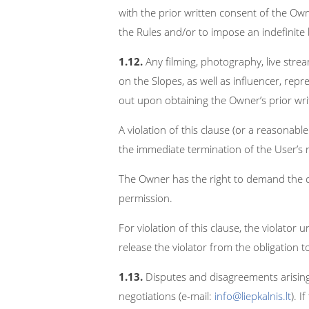
with the prior written consent of the Owne
the Rules and/or to impose an indefinite
1.12.
Any filming, photography, live strea
on the Slopes, as well as influencer, repr
out upon obtaining the Owner’s prior wri
A violation of this clause (or a reasonabl
the immediate termination of the User’s r
The Owner has the right to demand the c
permission.
For violation of this clause, the violato
release the violator from the obligation
1.13.
Disputes and disagreements arising 
negotiations (e-mail:
info@liepkalnis.lt
). 