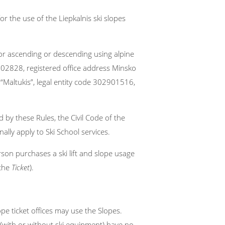
or the use of the Liepkalnis ski slopes
 for ascending or descending using alpine
02828, registered office address Minsko
 “Maltukis”, legal entity code 302901516,
 by these Rules, the Civil Code of the
ally apply to Ski School services.
son purchases a ski lift and slope usage
 the
Ticket
).
pe ticket offices may use the Slopes.
(with or without ski equipment) have no