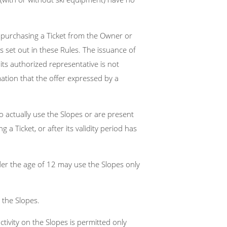
f purchasing a Ticket from the Owner or
 set out in these Rules. The issuance of
ts authorized representative is not
ation that the offer expressed by a
 actually use the Slopes or are present
 a Ticket, or after its validity period has
der the age of 12 may use the Slopes only
 the Slopes.
ivity on the Slopes is permitted only