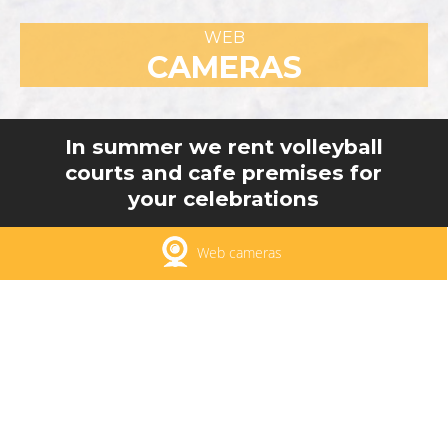
WEB
CAMERAS
In summer we rent volleyball
courts and cafe premises for
your celebrations
Web cameras